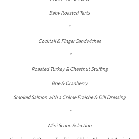
Baby Roasted Tarts
*
Cocktail & Finger Sandwiches
*
Roasted Turkey & Chestnut Stuffing
Brie & Cranberry
Smoked Salmon with a Crème Fraiche & Dill Dressing
*
Mini Scone Selection