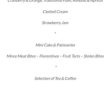
Cranberry & Orange, Traditional Plain, Almond & Apricot
Clotted Cream
Strawberry Jam
*
Mini Cake & Patisseries
Mince Meat Bites – Florentines – Fruit Tarts – Stolen Bites
*
Selection of Tea & Coffee