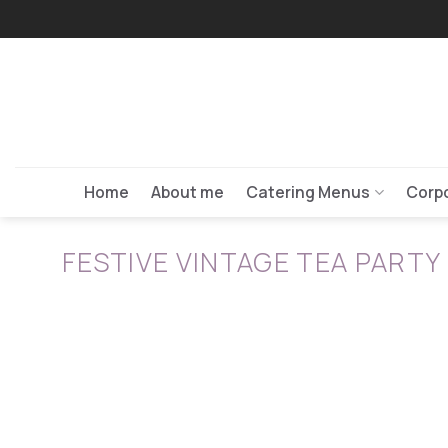
Skip
to
content
Home
About me
Catering Menus
Corpo
FESTIVE VINTAGE TEA PARTY