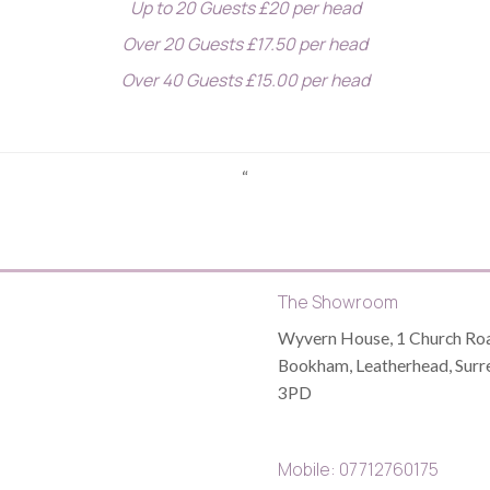
Up to 20 Guests £20 per head
Over 20 Guests £17.50 per head
Over 40 Guests £15.00 per head
“
The Showroom
Wyvern House, 1 Church Roa
Bookham, Leatherhead, Surr
3PD
Mobile: 07712760175