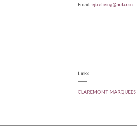
Email:
ejtreliving@aol.com
Links
CLAREMONT MARQUEES