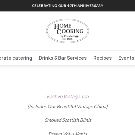
CELEBRATING OUR 40TH ANNIVERSARY
rate catering
Drinks & Bar Services
Recipes
Events
Festive Vintage Tea
(Includes Our Beautiful Vintage China)
Smoked Scottish Blinis
Prawn Vol-u-Vents