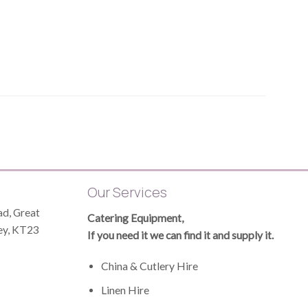
Our Services
d, Great
Catering Equipment,
ey, KT23
If you need it we can find it and supply it.
China & Cutlery Hire
Linen Hire