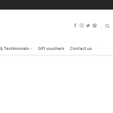
 & Testimonials
Gift vouchers
Contact us