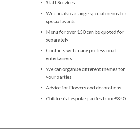
Staff Services
We can also arrange special menus for
special events
Menu for over 150 can be quoted for
separately
Contacts with many professional
entertainers
We can organise different themes for
your parties
Advice for Flowers and decorations
Children's bespoke parties from £350