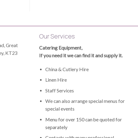
Our Services
d, Great
Catering Equipment,
ey, KT23
If you need it we can find it and supply it.
China & Cutlery Hire
Linen Hire
Staff Services
We can also arrange special menus for
special events
Menu for over 150 can be quoted for
separately
Contacts with many professional