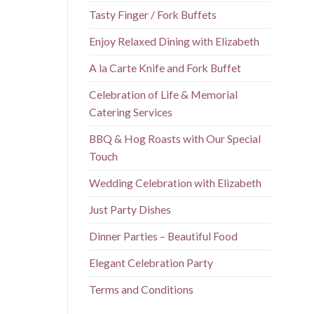
Tasty Finger / Fork Buffets
Enjoy Relaxed Dining with Elizabeth
A la Carte Knife and Fork Buffet
Celebration of Life & Memorial
Catering Services
BBQ & Hog Roasts with Our Special
Touch
Wedding Celebration with Elizabeth
Just Party Dishes
Dinner Parties – Beautiful Food
Elegant Celebration Party
Terms and Conditions