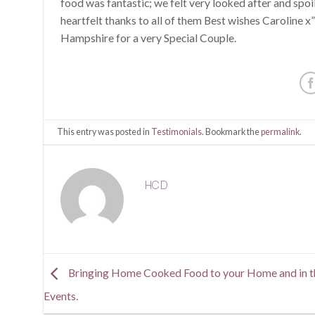
food was fantastic; we felt very looked after and spoi
heartfelt thanks to all of them Best wishes Caroline
Hampshire for a very Special Couple.
This entry was posted in
Testimonials
. Bookmark the
permalink
.
HCD
Bringing Home Cooked Food to your Home and in t
Events.