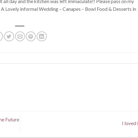
lt all day and the kitchen was left immaculate!! Please pass on my
 x” A Lovely informal Wedding – Canapes – Bowl Food & Desserts in
he Future
I loved i