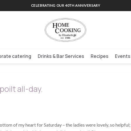
CELEBRATING OUR 40TH ANNIVERSARY
rate catering
Drinks & Bar Services
Recipes
Events
oilt all-day.
ottom of my heart for Saturday – the ladies were lovely, so helpful;