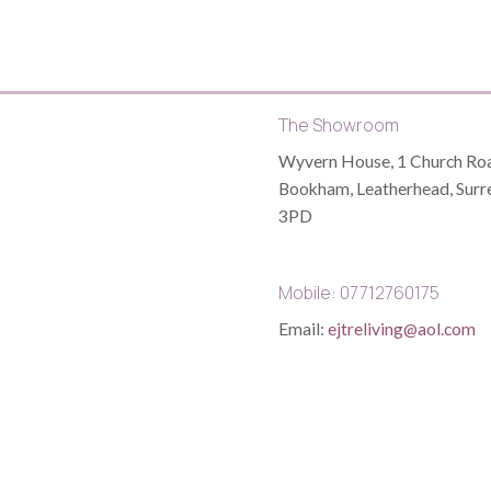
The Showroom
Wyvern House, 1 Church Roa
Bookham, Leatherhead, Surr
3PD
Mobile: 07712760175
Email:
ejtreliving@aol.com