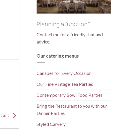
Planning a function?
Contact me
for a friendly chat and
advice.
Our catering menus
Canapes for Every Occasion
Our Fine Vintage Tea Parties
Contemporary Bowl Food Parties
Bring the Restaurant to you with our
Dinner Parties
t all!
Styled Carvery