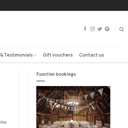
 & Testimonials
Gift vouchers
Contact us
Function bookings
 the