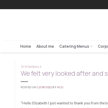
Skip
to
content
Home
About me
Catering Menus
Corpo
TESTIMONIALS
We felt very looked after and sp
POSTED ON
12/09/2022
BY
HCD
“Hello Elizabeth I just wanted to thank you from the b