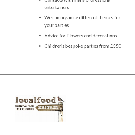
entertainers
We can organise different themes for
your parties
Advice for Flowers and decorations
Children's bespoke parties from £350