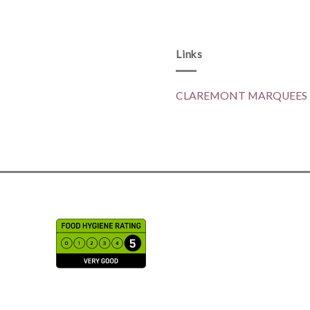
Links
CLAREMONT MARQUEES