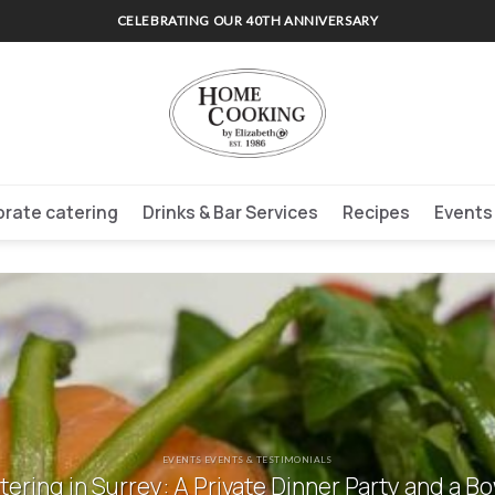
CELEBRATING OUR 40TH ANNIVERSARY
rate catering
Drinks & Bar Services
Recipes
Events
EVENTS EVENTS & TESTIMONIALS
ering in Surrey: A Private Dinner Party and a B