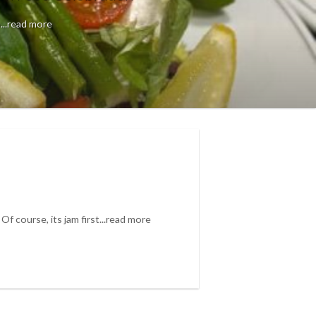
...read more
? Of course, its jam first...read more