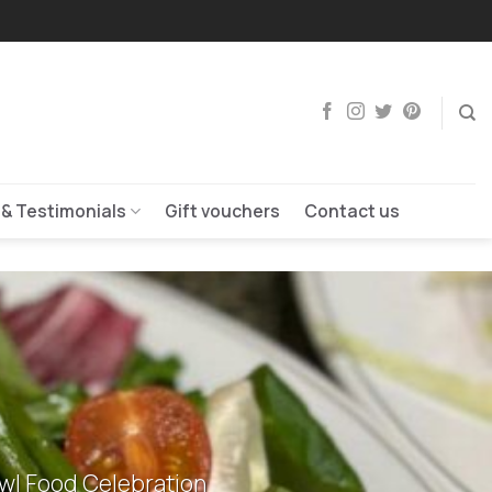
 & Testimonials
Gift vouchers
Contact us
owl Food Celebration