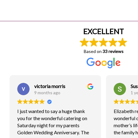
EXCELLENT
Based on
33 reviews
victoria morris
Sus
9 months ago
1 y
I just wanted to say a huge thank
Elizabeth r
you for the wonderful catering on
wonderful 
Saturday night for my parents
mother’s lif
Golden Wedding Anniversary. The
the family