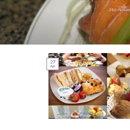
24th Novemb
27
Apr