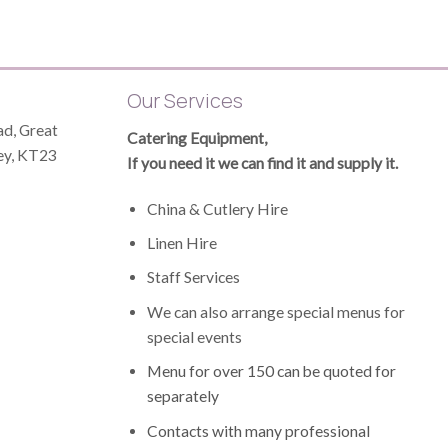
Our Services
d, Great
Catering Equipment,
ey, KT23
If you need it we can find it and supply it.
China & Cutlery Hire
Linen Hire
Staff Services
James Hampton
1 year ago
We can also arrange special menus for
special events
to
Booked at short notice for a funeral
Eliza
Menu for over 150 can be quoted for
and Elizabeth was excellent with her
perfe
separately
r
service - firstly, the food exactly as
funer
requested and secondly in terms of
delic
Contacts with many professional